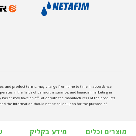
fees, and product terms, may change from time to time in accordance
rates in the fields of pension, insurance, and financial marketing in
has or may have an affiliation with the manufacturers of the products
, and the information should not be relied upon for the purpose of
ת
מידע בקליק
מוצרים וכלים