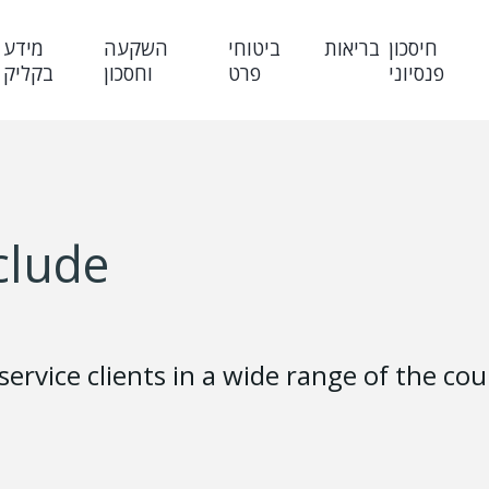
מידע
השקעה
ביטוחי
בריאות
חיסכון
בקליק
וחסכון
פרט
פנסיוני
clude
 service clients in a wide range of the c