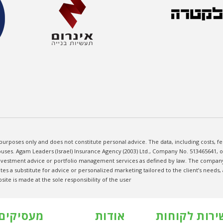
purposes only and does not constitute personal advice. The data, including costs, 
uses. Agam Leaders (Israel) Insurance Agency (2003) Ltd., Company No. 513465641, ope
investment advice or portfolio management services as defined by law. The company 
tes a substitute for advice or personalized marketing tailored to the client’s needs
te is made at the sole responsibility of the user
מעסיקים
אודות
שירות לקוחו