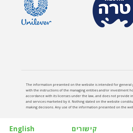
The information presented on the website is intended for general 
with the instructions of the managing entities and/or investment ho
accordance with its licenses under the law, and does not provide 
and services marketed by it. Nothing stated on the website constitu
making decisions. Any use of the information presented on the websi
English
קישורים