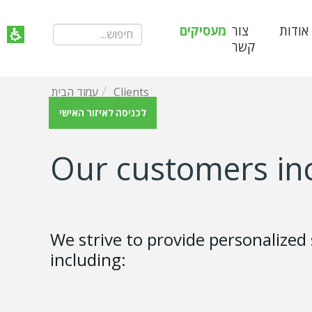
מעסיקים
צור
אודות
קשר
עמוד הבית
Clients
לכניסה לאיזור האישי
Our customers in
We strive to provide personalized
including: