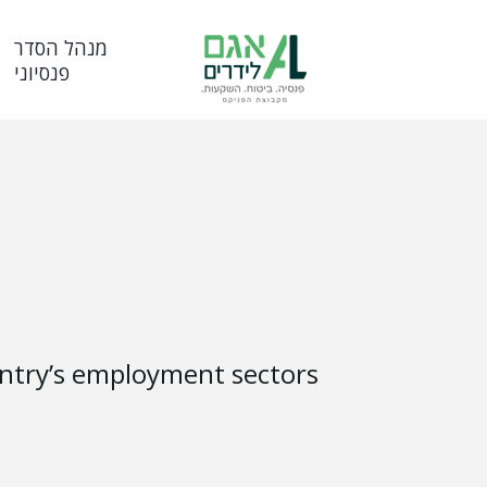
מנהל הסדר
פנסיוני
ountry’s employment sectors